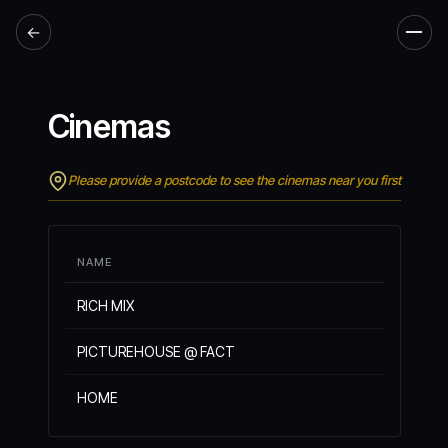
←
Men
Cinemas
Please provide a postcode to see the cinemas near you first
NAME
RICH MIX
PICTUREHOUSE @ FACT
HOME