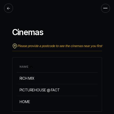
←
Men
Cinemas
Please provide a postcode to see the cinemas near you first
NAME
RICH MIX
PICTUREHOUSE @ FACT
HOME