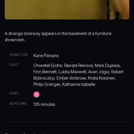
A strange doorway appears in the basement of a furniture
showroom.
DIRECTOR
Kane Parsons
CAST
Chiwetel Ejiofor, Renate Reinsve, Mark Duplass,
Finn Bennett, Lukita Maxwell, Avan Jogia, Robert
Bobroczkyi, Ember Ambrose, Krista Kosonen,
Philip Granger, Katharine Isabelle
CERT
RUNTIME
105 minutes