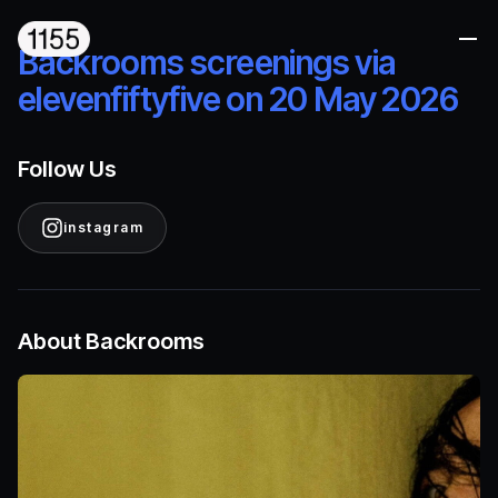
Me
Backrooms screenings via
elevenfiftyfive on 20 May 2026
Follow Us
instagram
About Backrooms