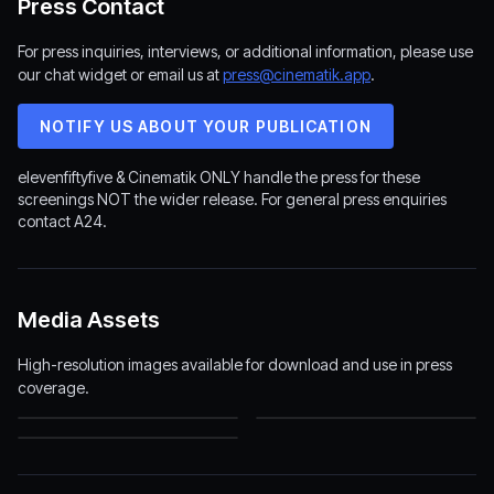
Press Contact
For press inquiries, interviews, or additional information, please use
our chat widget or email us at
press@cinematik.app
.
NOTIFY US ABOUT YOUR PUBLICATION
elevenfiftyfive & Cinematik ONLY handle the press for these
screenings NOT the wider release. For general press enquiries
contact A24.
Media Assets
High-resolution images available for download and use in press
coverage.
elevenfiftyfive Logo
Backrooms Poster
(2513×1232)
(1200×1800)
Backrooms Backdrop
(1920×1080)