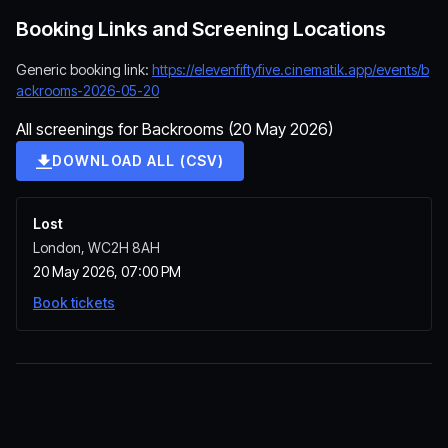
Booking Links and Screening Locations
Generic booking link:
https://elevenfiftyfive.cinematik.app/events/b
ackrooms-2026-05-20
All screenings for Backrooms (20 May 2026)
DOWNLOAD ALL (CSV)
Lost
London, WC2H 8AH
20 May 2026, 07:00 PM
Book tickets