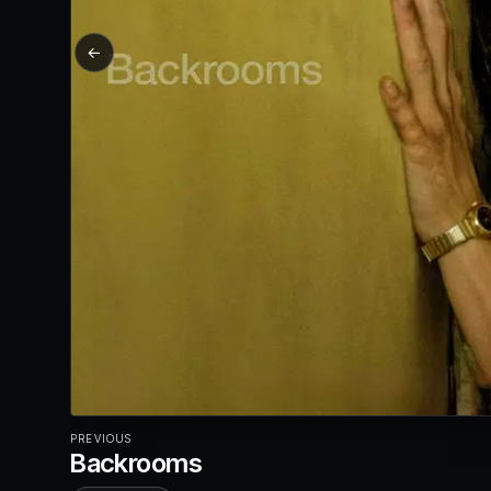
←
PREVIOUS
Backrooms