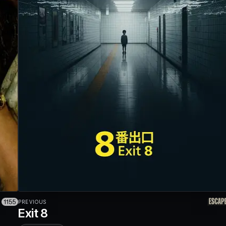
PREVIOUS
Exit 8