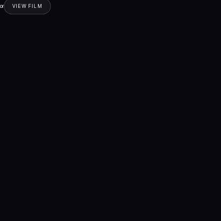
or
VIEW FILM
Drama