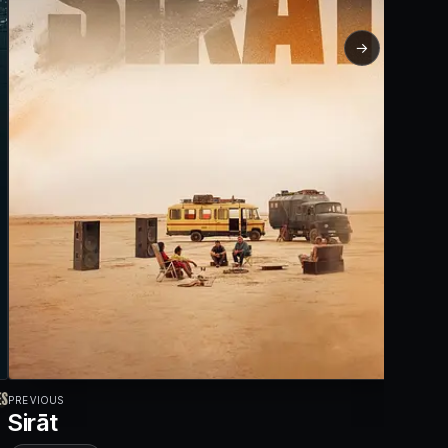
→
PREVIOUS
Sirāt