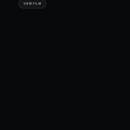
VIEW FILM