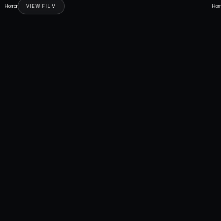
Horror
VIEW FILM
Horr