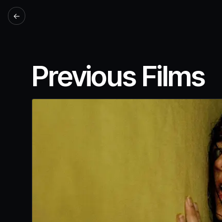
←
Previous Films