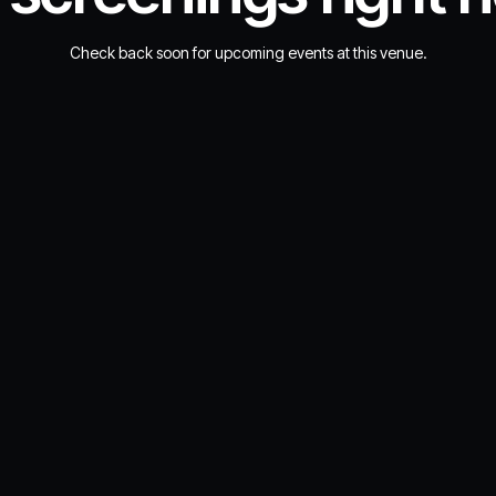
Check back soon for upcoming events at this venue.