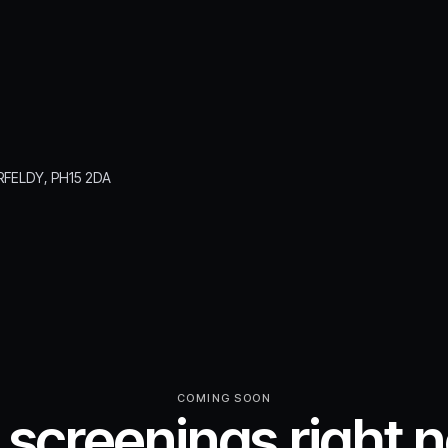
RFELDY, PH15 2DA
COMING SOON
 screenings right 