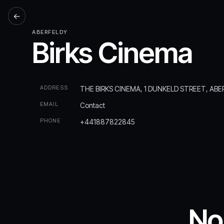
←
ABERFELDY
Birks Cinema
ADDRESS
THE BIRKS CINEMA, 1 DUNKELD STREET, ABE
EMAIL
Contact
PHONE
+441887822845
No