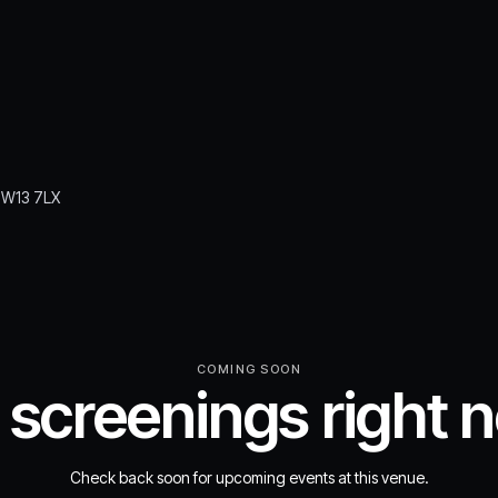
 TW13 7LX
COMING SOON
 screenings right 
Check back soon for upcoming events at this venue.