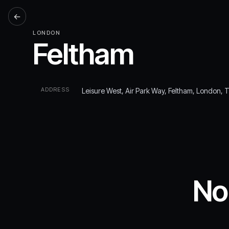
←
LONDON
Feltham
ADDRESS
Leisure West, Air Park Way, Feltham, London,
No