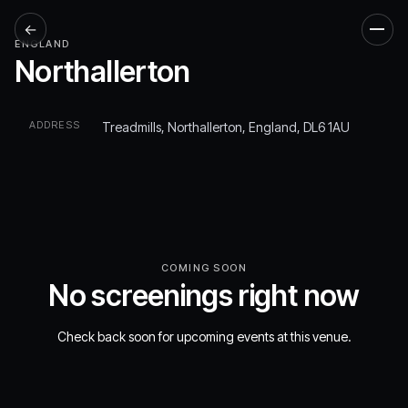
←
Men
ENGLAND
Northallerton
ADDRESS
Treadmills, Northallerton, England, DL6 1AU
COMING SOON
No screenings right now
Check back soon for upcoming events at this venue.