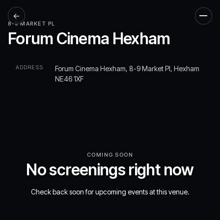
←
Men
8-9 MARKET PL
Forum Cinema Hexham
ADDRESS
Forum Cinema Hexham, 8-9 Market Pl, Hexham
NE46 1XF
COMING SOON
No screenings right now
Check back soon for upcoming events at this venue.