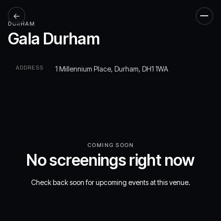
←
Men
DURHAM
Gala Durham
ADDRESS
1 Millennium Place, Durham, DH1 1WA
COMING SOON
No screenings right now
Check back soon for upcoming events at this venue.