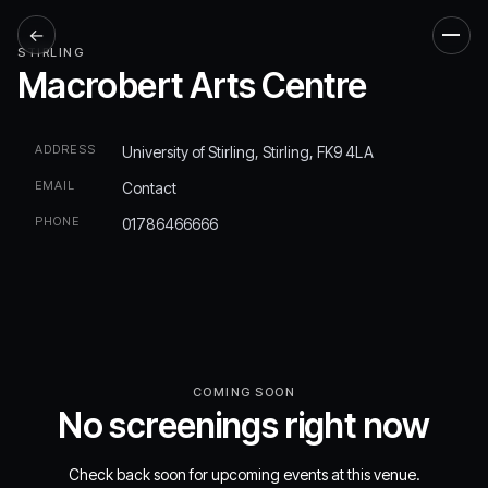
←
Men
STIRLING
Macrobert Arts Centre
ADDRESS
University of Stirling, Stirling, FK9 4LA
EMAIL
Contact
PHONE
01786466666
COMING SOON
No screenings right now
Check back soon for upcoming events at this venue.