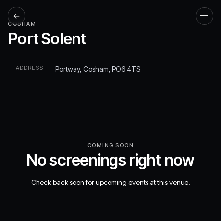
←
Men
COSHAM
Port Solent
ADDRESS
Portway, Cosham, PO6 4TS
COMING SOON
No screenings right now
Check back soon for upcoming events at this venue.