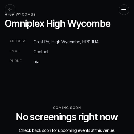
←
Men
HIGH WYCOMBE
Omniplex High Wycombe
ADDRESS
Crest Rd, High Wycombe, HP11 1UA
EMAIL
Contact
PHONE
n/a
COMING SOON
No screenings right now
Check back soon for upcoming events at this venue.