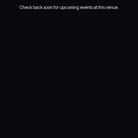
Check back soon for upcoming events at this venue.