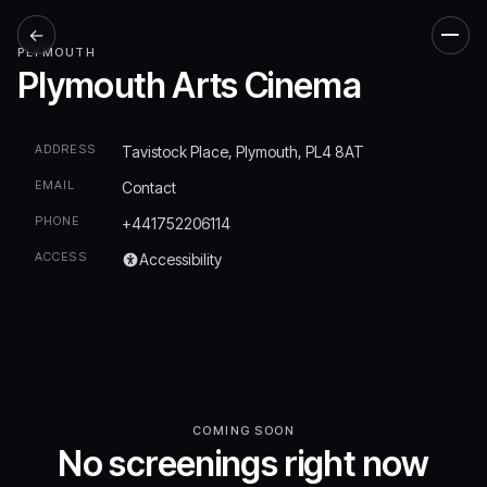
←
Men
PLYMOUTH
Plymouth Arts Cinema
ADDRESS
Tavistock Place, Plymouth, PL4 8AT
EMAIL
Contact
PHONE
+441752206114
ACCESS
Accessibility
COMING SOON
No screenings right now