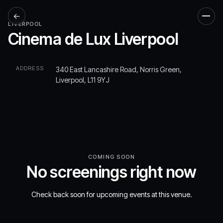
←
Men
LIVERPOOL
Cinema de Lux Liverpool
ADDRESS
340 East Lancashire Road, Norris Green,
Liverpool, L11 9YJ
COMING SOON
No screenings right now
Check back soon for upcoming events at this venue.