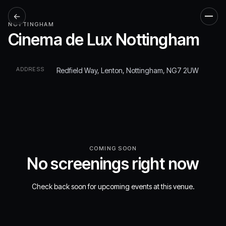
←
Men
NOTTINGHAM
Cinema de Lux Nottingham
ADDRESS
Redfield Way, Lenton, Nottingham, NG7 2UW
COMING SOON
No screenings right now
Check back soon for upcoming events at this venue.