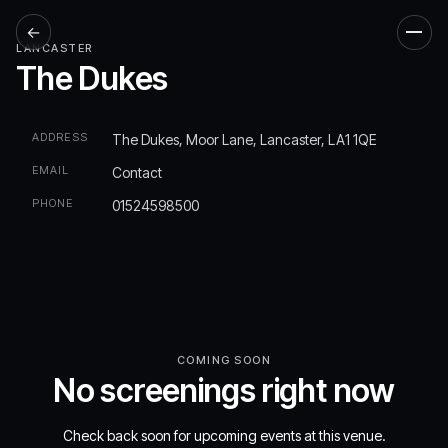
←
Men
LANCASTER
The Dukes
ADDRESS
The Dukes, Moor Lane, Lancaster, LA1 1QE
EMAIL
Contact
PHONE
01524598500
COMING SOON
No screenings right now
Check back soon for upcoming events at this venue.