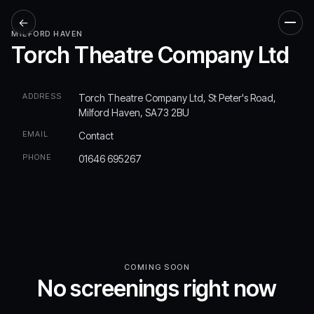
←
Men
MILFORD HAVEN
Torch Theatre Company Ltd
ADDRESS
Torch Theatre Company Ltd, St Peter's Road,
Milford Haven, SA73 2BU
EMAIL
Contact
PHONE
01646 695267
COMING SOON
No screenings right now