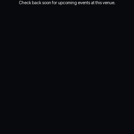
Check back soon for upcoming events at this venue.