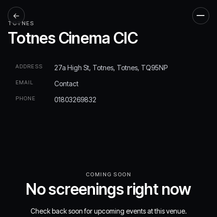
←
Men
TOTNES
Totnes Cinema CIC
ADDRESS
27a High St, Totnes, Totnes, TQ95NP
EMAIL
Contact
PHONE
01803269832
COMING SOON
No screenings right now
Check back soon for upcoming events at this venue.