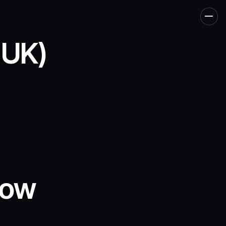
Men
 UK)
now