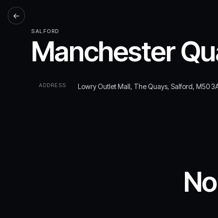
←
SALFORD
Manchester Qua
ADDRESS
Lowry Outlet Mall, The Quays, Salford, M50 3
No