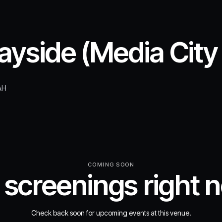
yside (Media City
AH
COMING SOON
 screenings right 
Check back soon for upcoming events at this venue.