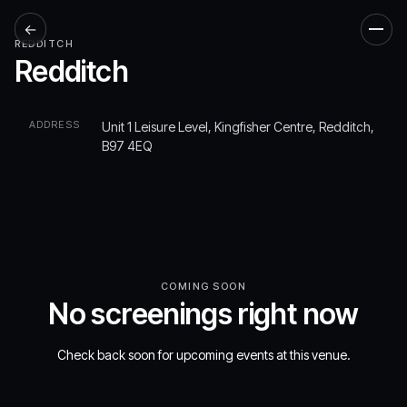
←
Men
REDDITCH
Redditch
ADDRESS
Unit 1 Leisure Level, Kingfisher Centre, Redditch,
B97 4EQ
COMING SOON
No screenings right now
Check back soon for upcoming events at this venue.