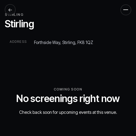
←
Men
STIRLING
Stirling
ADDRESS
Forthside Way, Stirling, FK8 1QZ
COMING SOON
No screenings right now
Check back soon for upcoming events at this venue.