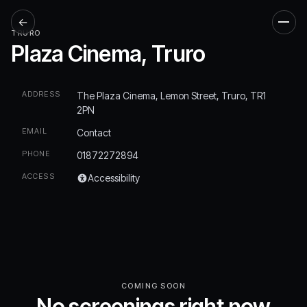
←
Men
TRURO
Plaza Cinema, Truro
ADDRESS
The Plaza Cinema, Lemon Street, Truro, TR1
2PN
EMAIL
Contact
PHONE
01872272894
ACCESS
Accessibility
COMING SOON
No screenings right now