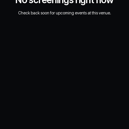
Check back soon for upcoming events at this venue.