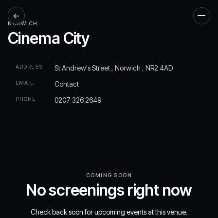
←
Men
NORWICH
Cinema City
ADDRESS
St Andrew's Street , Norwich , NR2 4AD
EMAIL
Contact
PHONE
0207 326 2649
COMING SOON
No screenings right now
Check back soon for upcoming events at this venue.