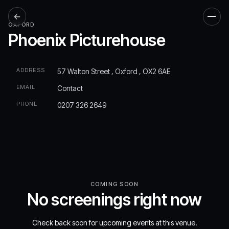
←
Men
OXFORD
Phoenix Picturehouse
ADDRESS
57 Walton Street , Oxford , OX2 6AE
EMAIL
Contact
PHONE
0207 326 2649
COMING SOON
No screenings right now
Check back soon for upcoming events at this venue.